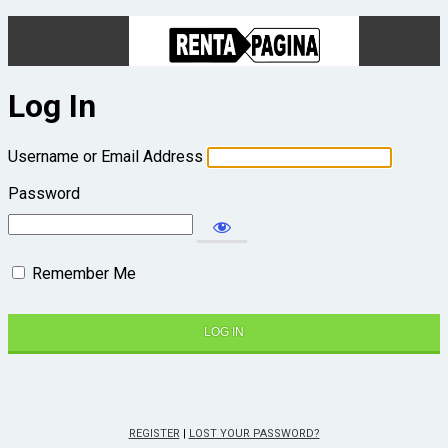
Log In
Username or Email Address
Password
Remember Me
REGISTER
|
LOST YOUR PASSWORD?