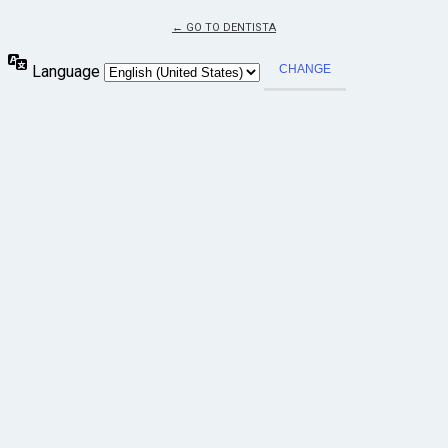
← GO TO DENTISTA
Language